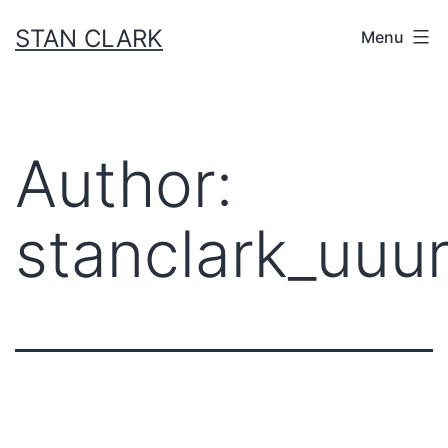
Skip
STAN CLARK
Menu
to
content
Author:
stanclark_uuur