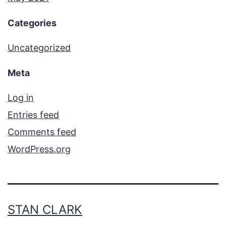
Categories
Uncategorized
Meta
Log in
Entries feed
Comments feed
WordPress.org
STAN CLARK