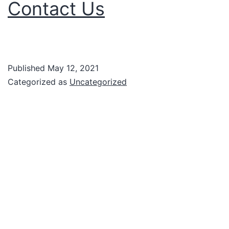
Contact Us
Published
May 12, 2021
Categorized as
Uncategorized