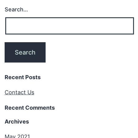
Search…
Recent Posts
Contact Us
Recent Comments
Archives
May 2021